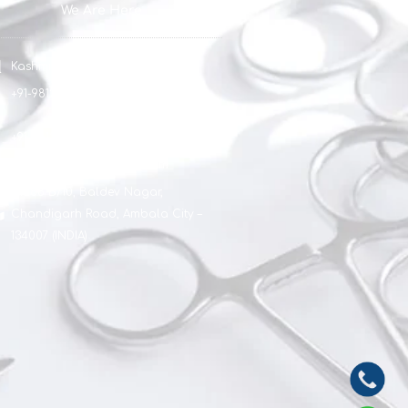
We Are Here
Kashmir Surgical Works
+91-9812051154
+91-9812911154
sagarkashsurg@gmail.com
#1888 B/10, Baldev Nagar,
Chandigarh Road, Ambala City –
134007 (INDIA)