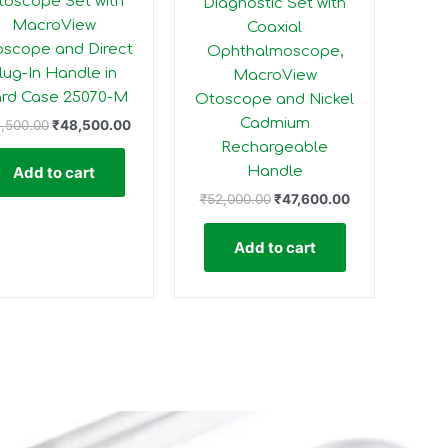
toscope Set with
Diagnostic Set with
MacroView
Coaxial
scope and Direct
Ophthalmoscope,
lug-In Handle in
MacroView
rd Case 25070-M
Otoscope and Nickel
Cadmium
,500.00
₹
48,500.00
Rechargeable
Handle
Add to cart
₹
52,000.00
₹
47,600.00
Add to cart