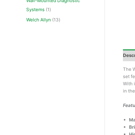
Wall-Mounted Diagnostic
Systems
1
Welch Allyn
13
Descr
The W
set f
With 
in th
Featu
Ma
Br
Hi