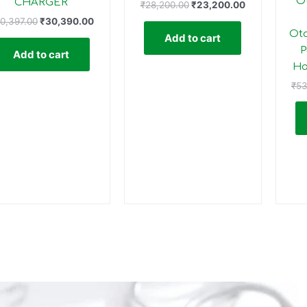
O
CHARGER
₹
28,200.00
₹
23,200.00
0,397.00
₹
30,390.00
Oto
Add to cart
P
Add to cart
Ha
₹
53