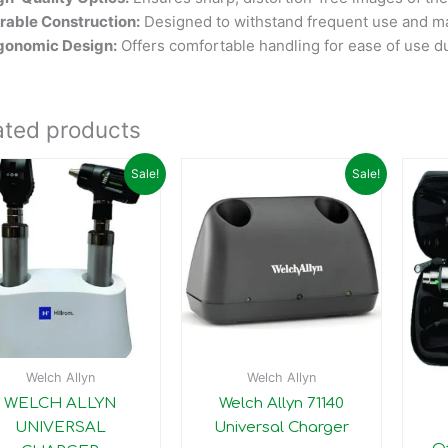
rable Construction:
Designed to withstand frequent use and m
gonomic Design:
Offers comfortable handling for ease of use d
ated products
Original
Current
Original
Current
Sale!
Sale!
price
price
price
price
was:
is:
was:
is:
₹30,397.00.
₹30,390.00.
₹28,200.00.
₹23,200.00.
Welch Allyn
Welch Allyn
WELCH ALLYN
Welch Allyn 71140
UNIVERSAL
Universal Charger