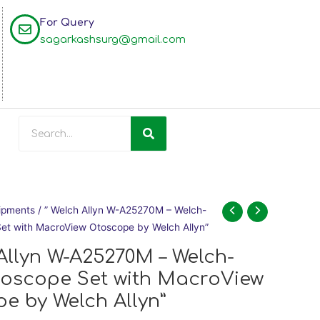
For Query
sagarkashsurg@gmail.com
Search
Original
Current
ipments
/ ” Welch Allyn W-A25270M – Welch-
price
price
Set with MacroView Otoscope by Welch Allyn”
was:
is:
 Allyn W-A25270M – Welch-
₹52,900.00.
₹47,900.00.
toscope Set with MacroView
e by Welch Allyn”