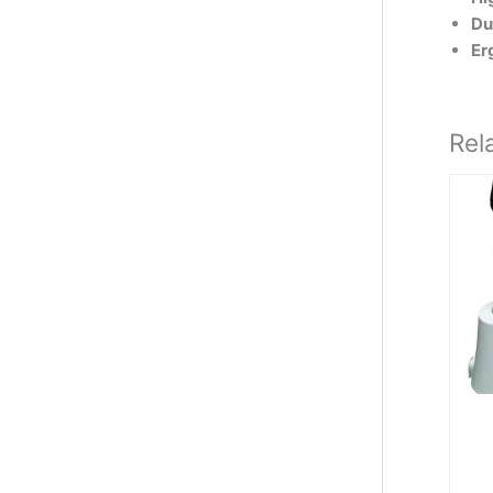
Du
Er
Rel