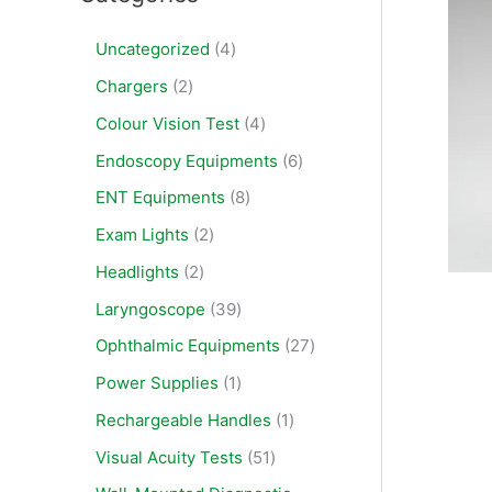
Uncategorized
4
Chargers
2
Colour Vision Test
4
Endoscopy Equipments
6
ENT Equipments
8
Exam Lights
2
Headlights
2
Laryngoscope
39
Ophthalmic Equipments
27
Power Supplies
1
Rechargeable Handles
1
Visual Acuity Tests
51