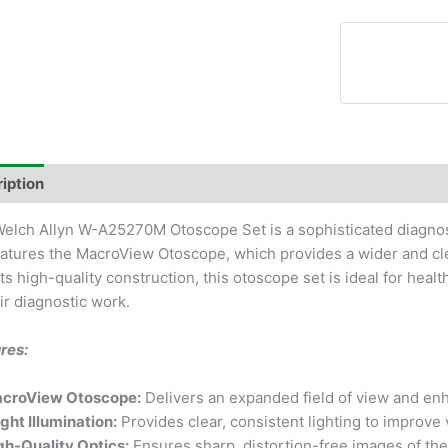
iption
elch Allyn W-A25270M Otoscope Set is a sophisticated diagnost
eatures the MacroView Otoscope, which provides a wider and cl
its high-quality construction, this otoscope set is ideal for heal
eir diagnostic work.
res:
croView Otoscope:
Delivers an expanded field of view and en
ight Illumination:
Provides clear, consistent lighting to improve v
gh-Quality Optics:
Ensures sharp, distortion-free images of the