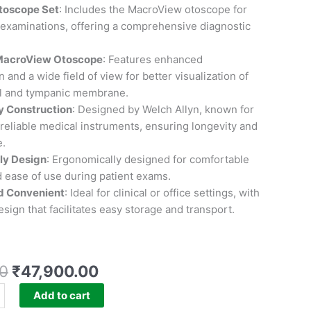
toscope Set
: Includes the MacroView otoscope for
 examinations, offering a comprehensive diagnostic
acroView Otoscope
: Features enhanced
 and a wide field of view for better visualization of
al and tympanic membrane.
y Construction
: Designed by Welch Allyn, known for
reliable medical instruments, ensuring longevity and
.
ly Design
: Ergonomically designed for comfortable
 ease of use during patient exams.
d Convenient
: Ideal for clinical or office settings, with
sign that facilitates easy storage and transport.
0
₹
47,900.00
Add to cart