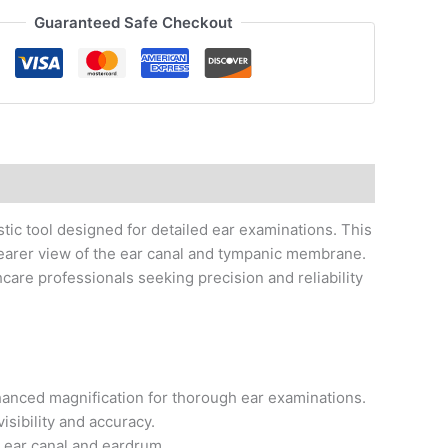
Guaranteed Safe Checkout
ic tool designed for detailed ear examinations. This
earer view of the ear canal and tympanic membrane.
thcare professionals seeking precision and reliability
hanced magnification for thorough ear examinations.
isibility and accuracy.
 ear canal and eardrum.