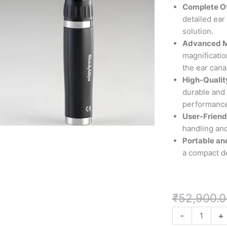
allyn
Complete O
Otoscope
detailed ear
Set
solution.
with
Advanced M
MacroView
magnification
Otoscope
the ear can
by
High-Qualit
Welch
durable and 
Allyn"
performance
quantity
User-Friend
handling and
Portable an
a compact de
₹
52,900.0
-
+