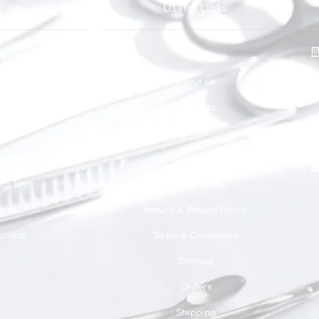
ries
Useful Links
Equipments
Home
pments
About us
quipments
Products
ghts
Blogs
ghts
Contact us
ty Tests
Privacy Policy
esia
Return & Refund Policy
scope
Terms & Conditions
Sitemap
Orders
Shipping