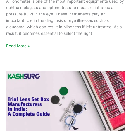
A Tonometer is one of the most important equipments used by
ophthalmologists and optometrists to measure intraocular
pressure (IOP) in the eye. These instruments play an
important role in the diagnosis of eye illnesses such as
glaucoma, which can result in blindness if left untreated. As a
result, it becomes essential to select the right
Read More »
Trial
Lens
Set
Box
Manufacturers
in
India
:
A