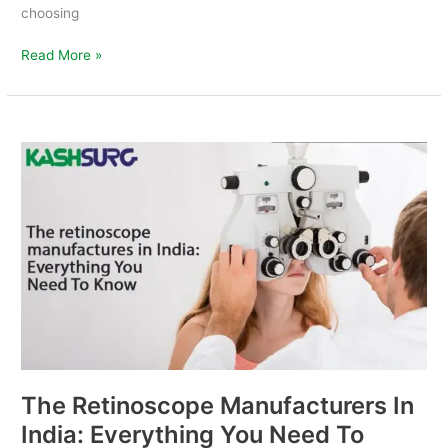
choosing
Read More »
The
Retinoscope
Manufacturers
In
India:
Everything
You
Need
To
Know
The Retinoscope Manufacturers In
India: Everything You Need To