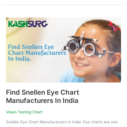
Find
Snellen
Eye
Chart
Manufacturers
In
India
Find Snellen Eye Chart
Manufacturers In India
Vision Testing Chart
Snellen Eye Chart Manufacturers in India: Eye charts are one