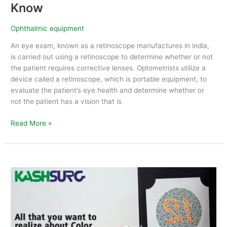
Know
Ophthalmic equipment
An eye exam, known as a retinoscope manufactures in india,
is carried out using a retinoscope to determine whether or not
the patient requires corrective lenses. Optometrists utilize a
device called a retinoscope, which is portable equipment, to
evaluate the patient’s eye health and determine whether or
not the patient has a vision that is
Read More »
All
that
you
want
to