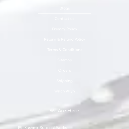
Blogs
Contact us
Privacy Policy
Return & Refund Policy
Terms & Conditions
Sitemap
Orders
Shipping
Welch Allyn
We Are Here
Kashmir Surgical Works