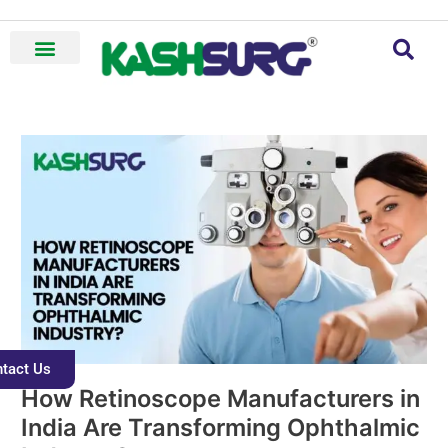
Skip
to
content
How
Retinoscope
Manufacturers
in
India
Are
Transforming
Ophthalmic
Industry?
tact Us
How Retinoscope Manufacturers in
India Are Transforming Ophthalmic