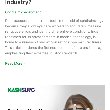
Industry?
Ophthalmic equipment
Retinoscopes are important tools in the field of ophthalmology
because they allow eye care workers to accurately measure
refractive errors and identify different eye conditions. India,
renowned for its advancements in medical technology, is
home to a number of well-known retinoscope manufacturers.
This article explores the Retinoscope manufacturers in India,
emphasizing their expertise, quality standards, […]
Read More »
Services
offered
by
Ophthalmic
Company