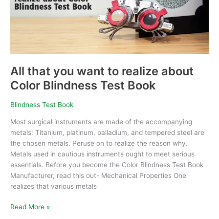
realize
about
Color
Blindness
Test
Book
All that you want to realize about
Color Blindness Test Book
Blindness Test Book
Most surgical instruments are made of the accompanying
metals: Titanium, platinum, palladium, and tempered steel are
the chosen metals. Peruse on to realize the reason why.
Metals used in cautious instruments ought to meet serious
essentials. Before you become the Color Blindness Test Book
Manufacturer, read this out- Mechanical Properties One
realizes that various metals
Read More »