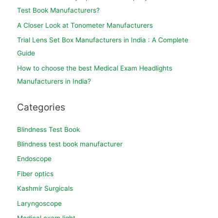
Test Book Manufacturers?
A Closer Look at Tonometer Manufacturers
Trial Lens Set Box Manufacturers in India : A Complete
Guide
How to choose the best Medical Exam Headlights
Manufacturers in India?
Categories
Blindness Test Book
Blindness test book manufacturer
Endoscope
Fiber optics
Kashmir Surgicals
Laryngoscope
Medical exam light