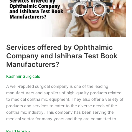
and
Ishihara
Test
Book
Manufacturers?
Services offered by Ophthalmic
Company and Ishihara Test Book
Manufacturers?
Kashmir Surgicals
A well-reputed surgical company is one of the leading
manufacturers and suppliers of high-quality products related
to medical ophthalmic equipment. They also offer a variety of
products and services to cater to the diverse needs of the
ophthalmic industry. This company has been serving the
medical sector for many years and they are committed to
Read More »