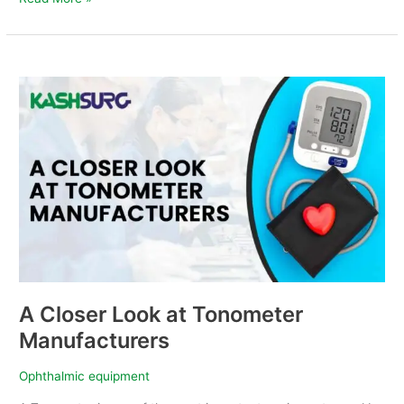
A
Closer
Look
at
Tonometer
Manufacturers
A Closer Look at Tonometer
Manufacturers
Ophthalmic equipment