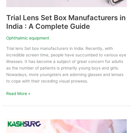
Complete
Guide
Trial Lens Set Box Manufacturers in
India : A Complete Guide
Ophthalmic equipment
Trial lens Set box manufacturers in India: Recently, with
incredible screen time, people have succumbed to various eye
illnesses. It has become a subject of great concern for adults
as the number of patients is primarily young boys and girls.
Nowadays, more youngsters are adorning glasses and lenses
to cope with their receding visual prowess.
Read More »
How
to