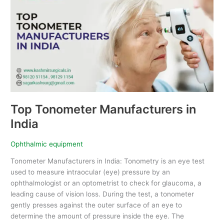
Manufacturers
in
India
Top Tonometer Manufacturers in
India
Ophthalmic equipment
Tonometer Manufacturers in India: Tonometry is an eye test
used to measure intraocular (eye) pressure by an
ophthalmologist or an optometrist to check for glaucoma, a
leading cause of vision loss. During the test, a tonometer
gently presses against the outer surface of an eye to
determine the amount of pressure inside the eye. The