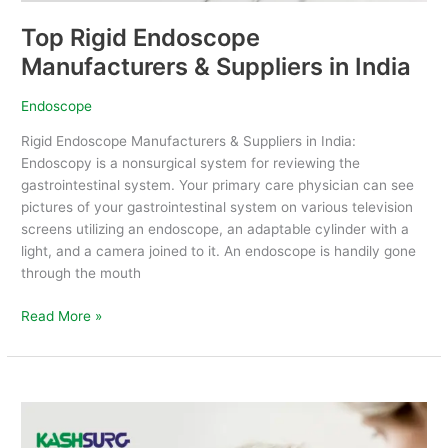
Top Rigid Endoscope
Manufacturers & Suppliers in India
Endoscope
Rigid Endoscope Manufacturers & Suppliers in India:
Endoscopy is a nonsurgical system for reviewing the
gastrointestinal system. Your primary care physician can see
pictures of your gastrointestinal system on various television
screens utilizing an endoscope, an adaptable cylinder with a
light, and a camera joined to it. An endoscope is handily gone
through the mouth
Read More »
Top
Tonometer