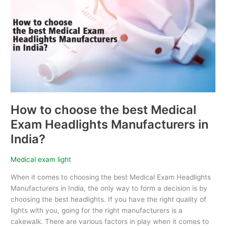
choose
the
best
Medical
Exam
Headlights
Manufacturers
in
India?
How to choose the best Medical
Exam Headlights Manufacturers in
India?
Medical exam light
When it comes to choosing the best Medical Exam Headlights
Manufacturers in India, the only way to form a decision is by
choosing the best headlights. If you have the right quality of
lights with you, going for the right manufacturers is a
cakewalk. There are various factors in play when it comes to