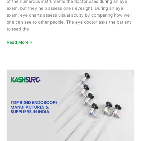
of the numerous instruments the doctor uses during an eye
exam, but they help assess one’s eyesight. During an eye
exam, eye charts assess visual acuity by comparing how well
one can see to other people. The eye doctor asks the patient
to read the
Read More »
Top
Rigid
Endoscope
Manufacturers
&
Suppliers
in
India