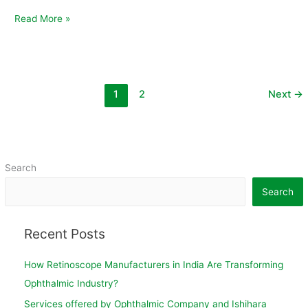
Read More »
1
2
Next
→
Search
Search
Recent Posts
How Retinoscope Manufacturers in India Are Transforming
Ophthalmic Industry?
Services offered by Ophthalmic Company and Ishihara