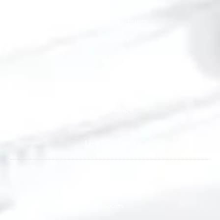
ENT Equipments
Endoscopy Equipments
Exam Lights
Headlights
Visual Acuity Tests
Anesthesia
Laryngoscope
Useful Links
Home
About us
Products