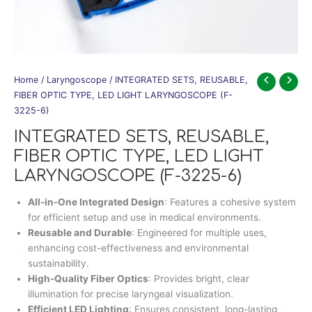
Home
/
Laryngoscope
/ INTEGRATED SETS, REUSABLE,
FIBER OPTIC TYPE, LED LIGHT LARYNGOSCOPE (F-
3225-6)
INTEGRATED SETS, REUSABLE,
FIBER OPTIC TYPE, LED LIGHT
LARYNGOSCOPE (F-3225-6)
All-in-One Integrated Design
: Features a cohesive system
for efficient setup and use in medical environments.
Reusable and Durable
: Engineered for multiple uses,
enhancing cost-effectiveness and environmental
sustainability.
High-Quality Fiber Optics
: Provides bright, clear
illumination for precise laryngeal visualization.
Efficient LED Lighting
: Ensures consistent, long-lasting