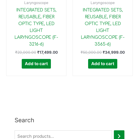
Laryngoscope
Laryngoscope
INTEGRATED SETS,
INTEGRATED SETS,
REUSABLE, FIBER
REUSABLE, FIBER
OPTIC TYPE, LED
OPTIC TYPE, LED
LIGHT
LIGHT
LARYNGOSCOPE (F-
LARYNGOSCOPE (F-
3216-6)
3565-6)
₹
20,000.00
₹
17,499.00
₹
50,000.00
₹
34,999.00
Add to cart
Add to cart
Search