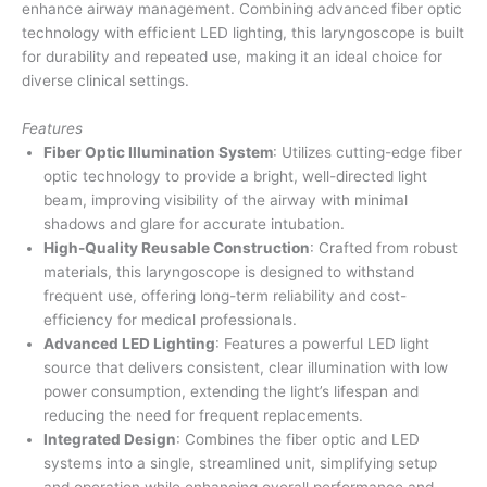
enhance airway management. Combining advanced fiber optic
technology with efficient LED lighting, this laryngoscope is built
for durability and repeated use, making it an ideal choice for
diverse clinical settings.
Features
Fiber Optic Illumination System
: Utilizes cutting-edge fiber
optic technology to provide a bright, well-directed light
beam, improving visibility of the airway with minimal
shadows and glare for accurate intubation.
High-Quality Reusable Construction
: Crafted from robust
materials, this laryngoscope is designed to withstand
frequent use, offering long-term reliability and cost-
efficiency for medical professionals.
Advanced LED Lighting
: Features a powerful LED light
source that delivers consistent, clear illumination with low
power consumption, extending the light’s lifespan and
reducing the need for frequent replacements.
Integrated Design
: Combines the fiber optic and LED
systems into a single, streamlined unit, simplifying setup