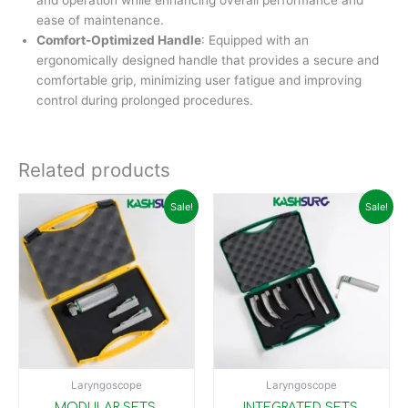
and operation while enhancing overall performance and
ease of maintenance.
Comfort-Optimized Handle
: Equipped with an
ergonomically designed handle that provides a secure and
comfortable grip, minimizing user fatigue and improving
control during prolonged procedures.
Related products
Original
Current
Original
Current
Sale!
Sale!
price
price
price
price
was:
is:
was:
is:
₹10,900.00.
₹9,899.00.
₹45,000.00.
₹29,99
Laryngoscope
Laryngoscope
MODULAR SETS,
INTEGRATED SETS,