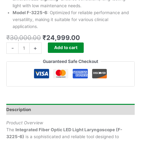
light with low maintenance needs.
Model F-3225-6
: Optimized for reliable performance and
versatility, making it suitable for various clinical
applications.
₹
30,000.00
₹
24,999.00
-
+
Add to cart
Guaranteed Safe Checkout
Description
Product Overview
The
Integrated Fiber Optic LED Light Laryngoscope (F-
3225-6)
is a sophisticated and reliable tool designed to