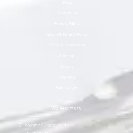
Blogs
Contact us
Privacy Policy
Return & Refund Policy
Terms & Conditions
Sitemap
Orders
Shipping
Welch Allyn
We Are Here
Kashmir Surgical Works