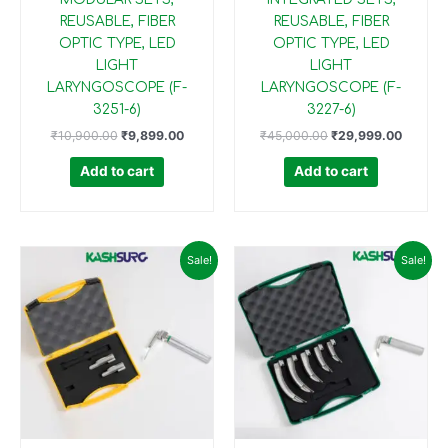
REUSABLE, FIBER
REUSABLE, FIBER
OPTIC TYPE, LED
OPTIC TYPE, LED
LIGHT
LIGHT
LARYNGOSCOPE (F-
LARYNGOSCOPE (F-
3251-6)
3227-6)
₹
10,900.00
₹
9,899.00
₹
45,000.00
₹
29,999.00
Add to cart
Add to cart
Original
Current
Original
Current
Sale!
Sale!
price
price
price
price
was:
is:
was:
is:
₹20,000.00.
₹17,499.00.
₹50,000.00.
₹34,99