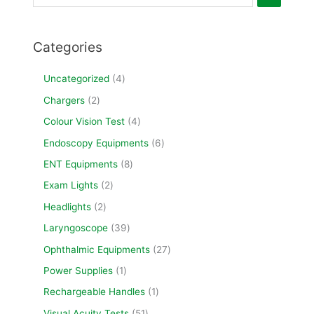
Categories
Uncategorized
4
Chargers
2
Colour Vision Test
4
Endoscopy Equipments
6
ENT Equipments
8
Exam Lights
2
Headlights
2
Laryngoscope
39
Ophthalmic Equipments
27
Power Supplies
1
Rechargeable Handles
1
Visual Acuity Tests
51