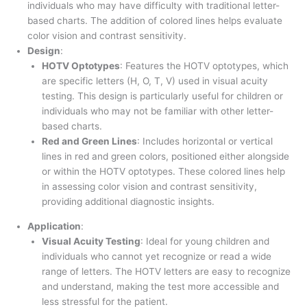
individuals who may have difficulty with traditional letter-
based charts. The addition of colored lines helps evaluate
color vision and contrast sensitivity.
Design
:
HOTV Optotypes
: Features the HOTV optotypes, which
are specific letters (H, O, T, V) used in visual acuity
testing. This design is particularly useful for children or
individuals who may not be familiar with other letter-
based charts.
Red and Green Lines
: Includes horizontal or vertical
lines in red and green colors, positioned either alongside
or within the HOTV optotypes. These colored lines help
in assessing color vision and contrast sensitivity,
providing additional diagnostic insights.
Application
:
Visual Acuity Testing
: Ideal for young children and
individuals who cannot yet recognize or read a wide
range of letters. The HOTV letters are easy to recognize
and understand, making the test more accessible and
less stressful for the patient.