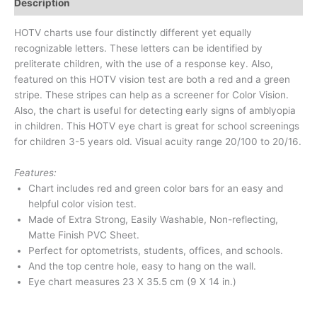
Description
HOTV charts use four distinctly different yet equally
recognizable letters. These letters can be identified by
preliterate children, with the use of a response key. Also,
featured on this HOTV vision test are both a red and a green
stripe. These stripes can help as a screener for Color Vision.
Also, the chart is useful for detecting early signs of amblyopia
in children. This HOTV eye chart is great for school screenings
for children 3-5 years old. Visual acuity range 20/100 to 20/16.
Features:
Chart includes red and green color bars for an easy and
helpful color vision test.
Made of Extra Strong, Easily Washable, Non-reflecting,
Matte Finish PVC Sheet.
Perfect for optometrists, students, offices, and schools.
And the top centre hole, easy to hang on the wall.
Eye chart measures 23 X 35.5 cm (9 X 14 in.)