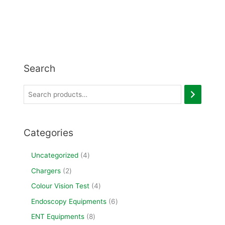
Search
Categories
Uncategorized
4
Chargers
2
Colour Vision Test
4
Endoscopy Equipments
6
ENT Equipments
8