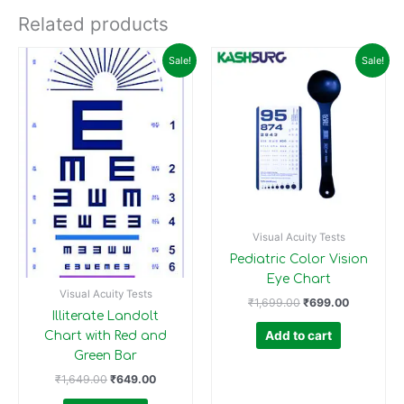
Related products
Original
Current
Original
Current
Sale!
Sale!
price
price
price
price
was:
is:
was:
is:
₹1,649.00.
₹649.00.
₹1,699.00.
₹699.00.
Visual Acuity Tests
Pediatric Color Vision
Eye Chart
Visual Acuity Tests
₹
1,699.00
₹
699.00
Illiterate Landolt
Add to cart
Chart with Red and
Green Bar
₹
1,649.00
₹
649.00