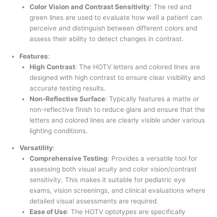
Color Vision and Contrast Sensitivity
: The red and
green lines are used to evaluate how well a patient can
perceive and distinguish between different colors and
assess their ability to detect changes in contrast.
Features
:
High Contrast
: The HOTV letters and colored lines are
designed with high contrast to ensure clear visibility and
accurate testing results.
Non-Reflective Surface
: Typically features a matte or
non-reflective finish to reduce glare and ensure that the
letters and colored lines are clearly visible under various
lighting conditions.
Versatility
:
Comprehensive Testing
: Provides a versatile tool for
assessing both visual acuity and color vision/contrast
sensitivity. This makes it suitable for pediatric eye
exams, vision screenings, and clinical evaluations where
detailed visual assessments are required.
Ease of Use
: The HOTV optotypes are specifically