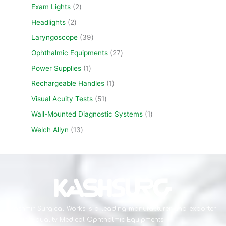
Exam Lights
2
Headlights
2
Laryngoscope
39
Ophthalmic Equipments
27
Power Supplies
1
Rechargeable Handles
1
Visual Acuity Tests
51
Wall-Mounted Diagnostic Systems
1
Welch Allyn
13
Kashmir Surgical Works is a leading manufacturer and exporter
of high-quality Medical Ophthalmic Equipments .