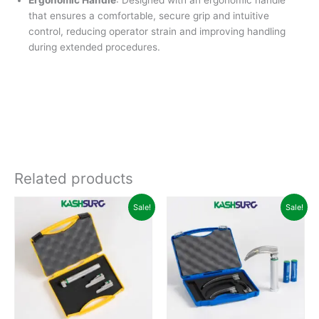
Ergonomic Handle
: Designed with an ergonomic handle
that ensures a comfortable, secure grip and intuitive
control, reducing operator strain and improving handling
during extended procedures.
Related products
Original
Current
Original
Curren
Sale!
Sale!
price
price
price
price
was:
is:
was:
is:
₹10,500.00.
₹8,499.00.
₹80,000.00.
₹59,99