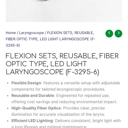
Home
/
Laryngoscope
/ FLEXION SETS, REUSABLE,
FIBER OPTIC TYPE, LED LIGHT LARYNGOSCOPE (F-
3295-6)
FLEXION SETS, REUSABLE, FIBER
OPTIC TYPE, LED LIGHT
LARYNGOSCOPE (F-3295-6)
Flexible Design
: Features a versatile setup with adjustable
components for tailored laryngoscopic procedures.
Reusable and Durable
: Engineered for repeated use,
offering cost savings and reducing environmental impact.
High-Quality Fiber Optics
: Provides clear, precise
illumination for accurate visualization of the larynx.
Efficient LED Lighting
: Delivers consistent, bright light with
a long lifespan and minimal maintenance.