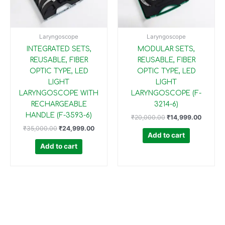
Laryngoscope
Laryngoscope
INTEGRATED SETS,
MODULAR SETS,
REUSABLE, FIBER
REUSABLE, FIBER
OPTIC TYPE, LED
OPTIC TYPE, LED
LIGHT
LIGHT
LARYNGOSCOPE WITH
LARYNGOSCOPE (F-
RECHARGEABLE
3214-6)
HANDLE (F-3593-6)
₹
20,000.00
₹
14,999.00
₹
35,000.00
₹
24,999.00
Add to cart
Add to cart