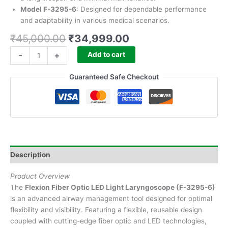
Model F-3295-6
: Designed for dependable performance
and adaptability in various medical scenarios.
₹
45,000.00
₹
34,999.00
-
+
Add to cart
Guaranteed Safe Checkout
Description
Product Overview
The
Flexion Fiber Optic LED Light Laryngoscope (F-3295-6)
is an advanced airway management tool designed for optimal
flexibility and visibility. Featuring a flexible, reusable design
coupled with cutting-edge fiber optic and LED technologies,