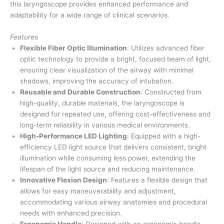
this laryngoscope provides enhanced performance and
adaptability for a wide range of clinical scenarios.
Features
Flexible Fiber Optic Illumination
: Utilizes advanced fiber
optic technology to provide a bright, focused beam of light,
ensuring clear visualization of the airway with minimal
shadows, improving the accuracy of intubation.
Reusable and Durable Construction
: Constructed from
high-quality, durable materials, the laryngoscope is
designed for repeated use, offering cost-effectiveness and
long-term reliability in various medical environments.
High-Performance LED Lighting
: Equipped with a high-
efficiency LED light source that delivers consistent, bright
illumination while consuming less power, extending the
lifespan of the light source and reducing maintenance.
Innovative Flexion Design
: Features a flexible design that
allows for easy maneuverability and adjustment,
accommodating various airway anatomies and procedural
needs with enhanced precision.