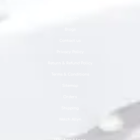
About us
Products
Blogs
Contact us
Privacy Policy
Return & Refund Policy
Terms & Conditions
Sitemap
Orders
Shipping
Welch Allyn