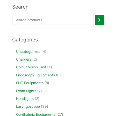
Search
Categories
Uncategorized
4
Chargers
2
Colour Vision Test
4
Endoscopy Equipments
6
ENT Equipments
8
Exam Lights
2
Headlights
2
Laryngoscope
39
Ophthalmic Equipments
27