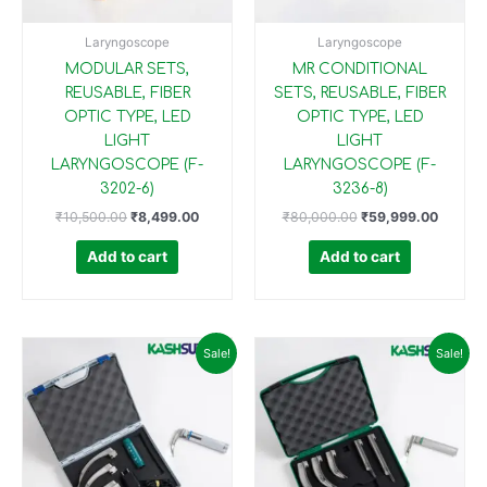
Laryngoscope
Laryngoscope
MODULAR SETS,
MR CONDITIONAL
REUSABLE, FIBER
SETS, REUSABLE, FIBER
OPTIC TYPE, LED
OPTIC TYPE, LED
LIGHT
LIGHT
LARYNGOSCOPE (F-
LARYNGOSCOPE (F-
3202-6)
3236-8)
₹
10,500.00
₹
8,499.00
₹
80,000.00
₹
59,999.00
Add to cart
Add to cart
Original
Current
Original
Current
Sale!
Sale!
price
price
price
price
was:
is:
was:
is:
₹35,000.00.
₹24,999.00.
₹20,000.00.
₹14,999