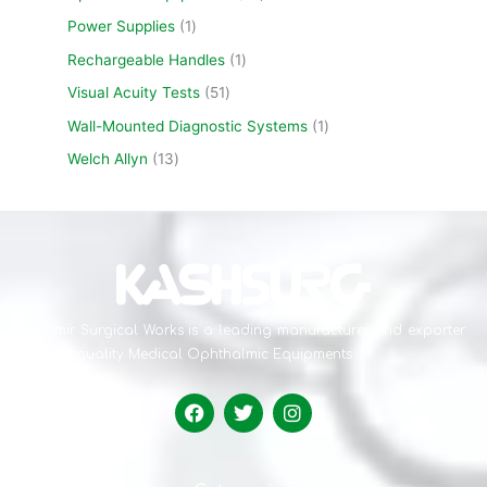
Power Supplies
1
Rechargeable Handles
1
Visual Acuity Tests
51
Wall-Mounted Diagnostic Systems
1
Welch Allyn
13
Kashmir Surgical Works is a leading manufacturer and exporter
of high-quality Medical Ophthalmic Equipments .
F
T
I
a
w
n
c
i
s
e
t
t
b
t
a